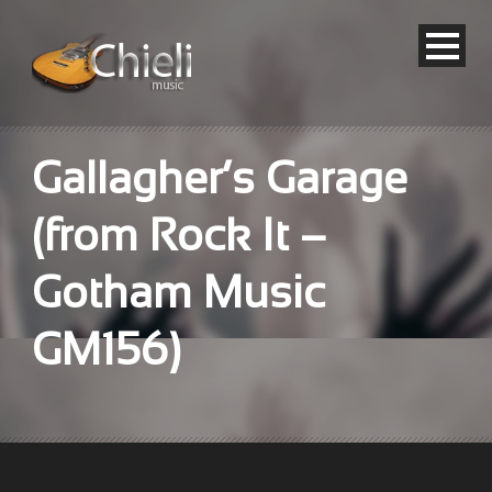
Gallagher’s Garage
(from Rock It –
Gotham Music
GM156)