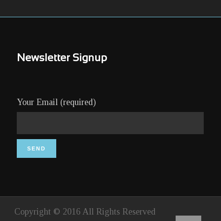
Newsletter Signup
Your Email (required)
Copyright © 2016 All Rights Reserved