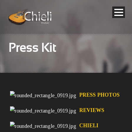
Press Kit
PRESS PHOTOS
REVIEWS
CHIELI