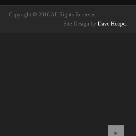
Copyright © 2016 All Rights Reserved
Site Design by
Dave Hooper