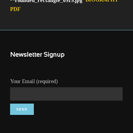
PDF
Newsletter Signup
Your Email (required)