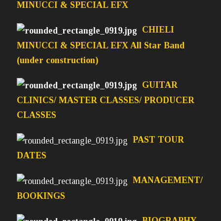
MINUCCI & SPECIAL EFX
CHIELI
MINUCCI & SPECIAL EFX All Star Band
(under construction)
GUITAR
CLINICS/ MASTER CLASSES/ PRODUCER
CLASSES
PAST TOUR
DATES
MANAGEMENT/
BOOKINGS
BIOGRAPHY