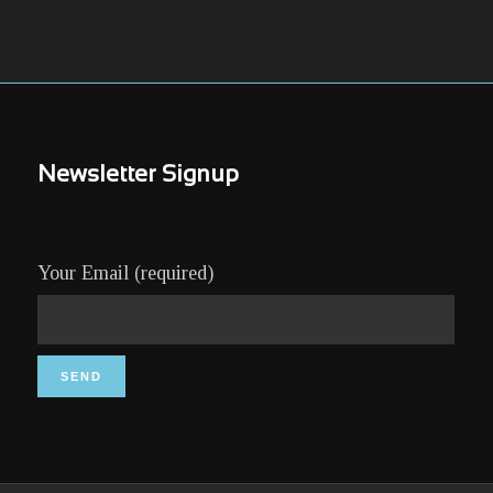
Newsletter Signup
Your Email (required)