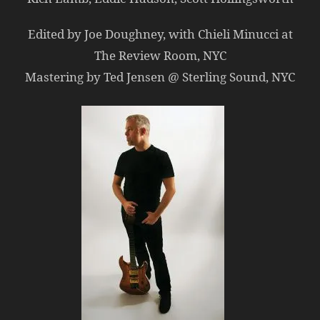
Edited by Joe Doughney, with Chieli Minucci at
The Review Room, NYC
Mastering by Ted Jensen @ Sterling Sound, NYC