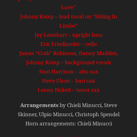
Love”
Johnny Kemp – lead vocal on “Sitting In
Limbo”
Jay Leonhart – upright bass
Eric Friedlander – cello
James “Crab” Robinson, Danny Madden,
Johnny Kemp – background vocals
Stan Harrison – alto sax
Steve Elson – bari sax
Lenny Pickett – tenor sax
Arrangements
by Chieli Minucci, Steve
Skinner, Ulpio Minucci, Christoph Spendel
Horn arrangements: Chieli Minucci