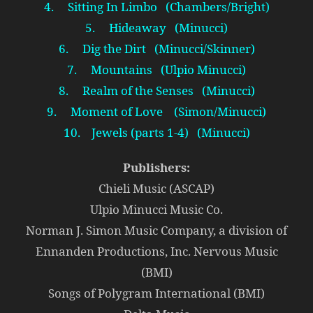
4. Sitting In Limbo (Chambers/Bright)
5. Hideaway (Minucci)
6. Dig the Dirt (Minucci/Skinner)
7. Mountains (Ulpio Minucci)
8. Realm of the Senses (Minucci)
9. Moment of Love (Simon/Minucci)
10. Jewels (parts 1-4) (Minucci)
Publishers:
Chieli Music (ASCAP)
Ulpio Minucci Music Co.
Norman J. Simon Music Company, a division of
Ennanden Productions, Inc. Nervous Music
(BMI)
Songs of Polygram International (BMI)