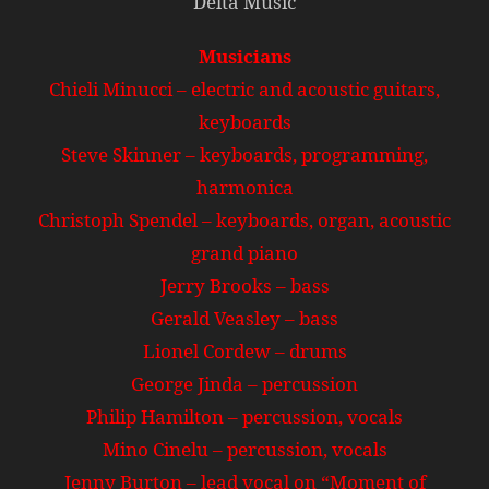
Delta Music
Musicians
Chieli Minucci – electric and acoustic guitars,
keyboards
Steve Skinner – keyboards, programming,
harmonica
Christoph Spendel – keyboards, organ, acoustic
grand piano
Jerry Brooks – bass
Gerald Veasley – bass
Lionel Cordew – drums
George Jinda – percussion
Philip Hamilton – percussion, vocals
Mino Cinelu – percussion, vocals
Jenny Burton – lead vocal on “Moment of