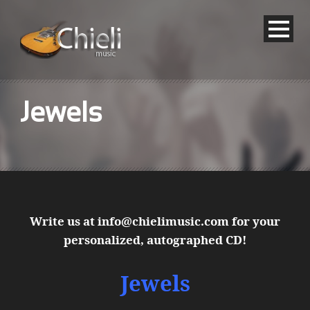
Jewels
Write us at
info@chielimusic.com
for your
personalized, autographed CD!
Jewels