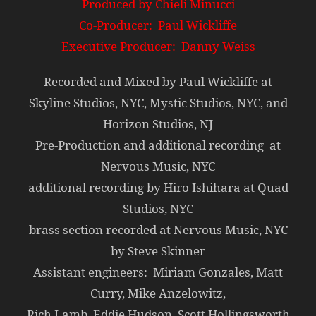
Produced by Chieli Minucci
Co-Producer: Paul Wickliffe
Executive Producer: Danny Weiss
Recorded and Mixed by Paul Wickliffe at
Skyline Studios, NYC, Mystic Studios, NYC, and
Horizon Studios, NJ
Pre-Production and additional recording at
Nervous Music, NYC
additional recording by Hiro Ishihara at Quad
Studios, NYC
brass section recorded at Nervous Music, NYC
by Steve Skinner
Assistant engineers: Miriam Gonzales, Matt
Curry, Mike Anzelowitz,
Rich Lamb, Eddie Hudson, Scott Hollingsworth