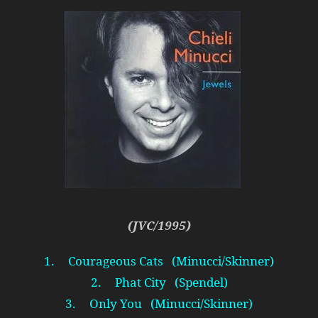
(JVC/1995)
1. Courageous Cats (Minucci/Skinner)
2. Phat City (Spendel)
3. Only You (Minucci/Skinner)