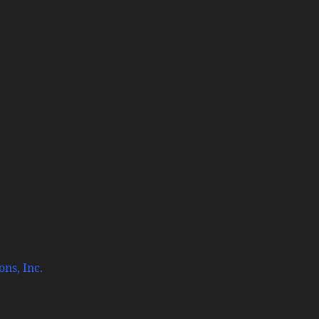
ns, Inc.