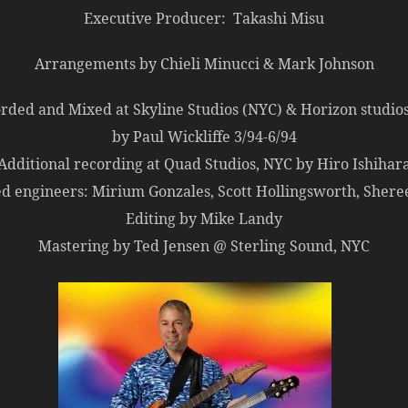
Executive Producer: Takashi Misu
Arrangements by Chieli Minucci & Mark Johnson
rded and Mixed at Skyline Studios (NYC) & Horizon studios
by Paul Wickliffe 3/94-6/94
Additional recording at Quad Studios, NYC by Hiro Ishihar
ed engineers: Mirium Gonzales, Scott Hollingsworth, Shere
Editing by Mike Landy
Mastering by Ted Jensen @ Sterling Sound, NYC