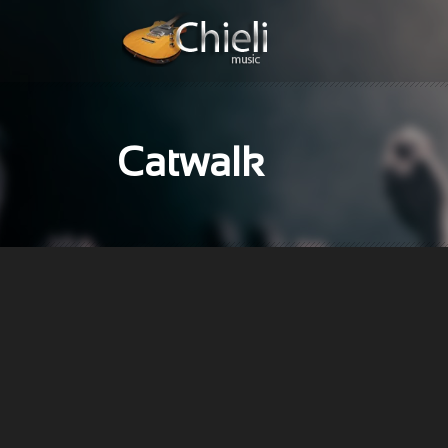
Catwalk