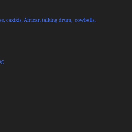
s, caxixis, African talking drum, cowbells,
ng