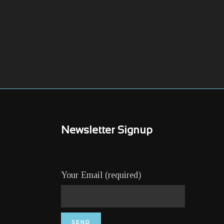
Newsletter Signup
Your Email (required)