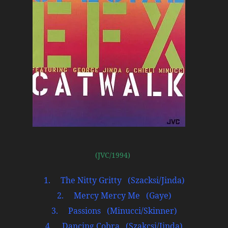
(JVC/1994)
1. The Nitty Gritty (Szacksi/Jinda)
2. Mercy Mercy Me (Gaye)
3. Passions (Minucci/Skinner)
4. Dancing Cobra (Szakcsi/Jinda)