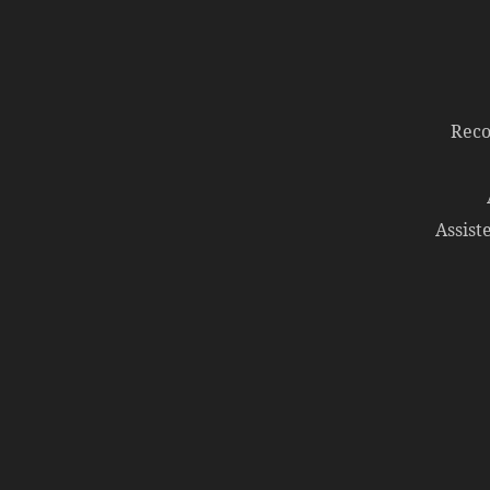
Reco
Assist