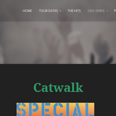
HOME
TOUR DATES
THE HITS
CDS / DVDS
P
Catwalk