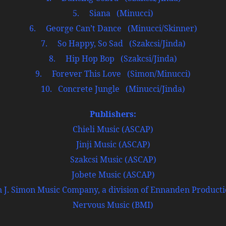
5. Siana (Minucci)
6. George Can’t Dance (Minucci/Skinner)
7. So Happy, So Sad (Szakcsi/Jinda)
8. Hip Hop Bop (Szakcsi/Jinda)
9. Forever This Love (Simon/Minucci)
10. Concrete Jungle (Minucci/Jinda)
Publishers:
Chieli Music (ASCAP)
Jinji Music (ASCAP)
Szakcsi Music (ASCAP)
Jobete Music (ASCAP)
J. Simon Music Company, a division of Ennanden Productio
Nervous Music (BMI)