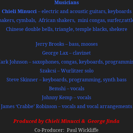
Musicians
Chieli Minucci
– electric and acoustic guitars, keyboards
kers, cymbals, African shakers, mini congas, surfer,rattle
Chinese double bells, triangle, temple blacks, shekere
Jerry Brooks – bass, mooses
George Lax – clavinet
ark Johnson – saxophones, congas, keyboards, programmi
Szakcsi – Wurlitzer solo
Steve Skinner – keyboards, programming, synth bass
Bemshi – vocals
Johnny Kemp – vocals
James ‘Crabbe’ Robinson – vocals and vocal arrangements
Produced by Chieli Minucci & George Jind
a
Co-Producer: Paul Wickliffe