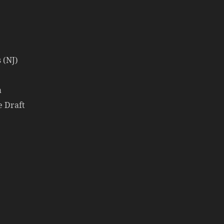
 (NJ)
a
e Draft