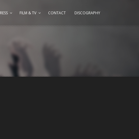
RESS
FILM & TV
CONTACT
DISCOGRAPHY