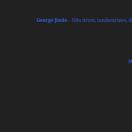
George Jinda
– Udu drum, tambourines, sha
M