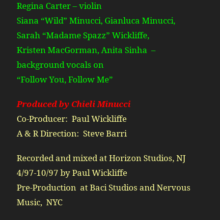
Regina Carter – violin
Siana “Wild” Minucci, Gianluca Minucci,
Sarah “Madame Spazz” Wickliffe,
Kristen MacGorman, Anita Sinha –
background vocals on
“Follow You, Follow Me”
Produced by Chieli Minucci
Co-Producer: Paul Wickliffe
A & R Direction: Steve Barri
Recorded and mixed at Horizon Studios, NJ
4/97-10/97 by Paul Wickliffe
Pre-Production at Baci Studios and Nervous
Music, NYC