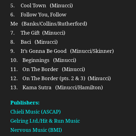
5. Cool Town (Minucci)
6. Follow You, Follow
Me (Banks/Collins/Rutherford)
7. The Gift (Minucci)
8. Baci (Minucci)
9. It’s Gonna Be Good (Minucci/Skinner)
10. Beginnings (Minucci)
11. On The Border (Minucci)
12. On The Border (pts. 2 & 3) (Minucci)
13. Kama Sutra (Minucci/Hamilton)
Publishers:
Chieli Music (ASCAP)
Gelring Ltd./Hit & Run Music
Nervous Music (BMI)