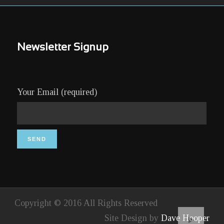
Newsletter Signup
Your Email (required)
Copyright © 2016 All Rights Reserved
Site Design by
Dave Hooper