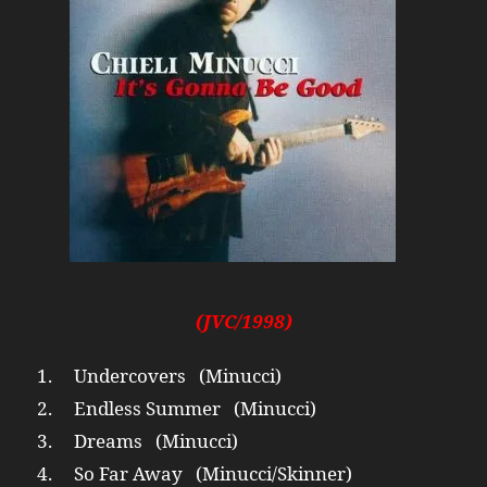
(JVC/1998)
1. Undercovers (Minucci)
2. Endless Summer (Minucci)
3. Dreams (Minucci)
4. So Far Away (Minucci/Skinner)