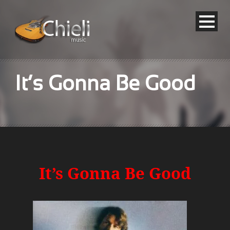
It’s Gonna Be Good
It’s Gonna Be Good