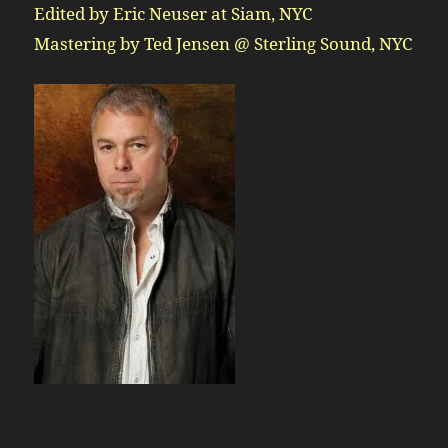
Edited by Eric Neuser at Siam, NYC
Mastering by Ted Jensen @ Sterling Sound, NYC