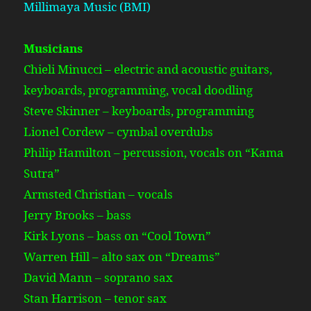
Millimaya Music (BMI)
Musicians
Chieli Minucci – electric and acoustic guitars,
keyboards, programming, vocal doodling
Steve Skinner – keyboards, programming
Lionel Cordew – cymbal overdubs
Philip Hamilton – percussion, vocals on “Kama
Sutra”
Armsted Christian – vocals
Jerry Brooks – bass
Kirk Lyons – bass on “Cool Town”
Warren Hill – alto sax on “Dreams”
David Mann – soprano sax
Stan Harrison – tenor sax