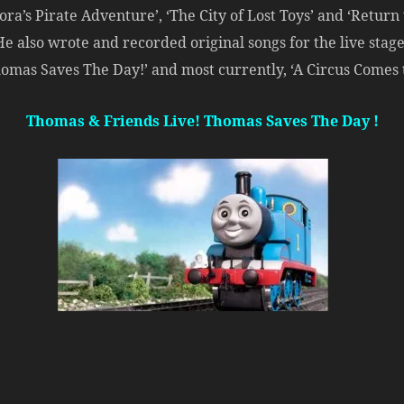
ra’s Pirate Adventure’, ‘The City of Lost Toys’ and ‘Return t
 He also wrote and recorded original songs for the live sta
homas Saves The Day!’ and most currently, ‘A Circus Comes 
Thomas & Friends Live! Thomas Saves The Day !