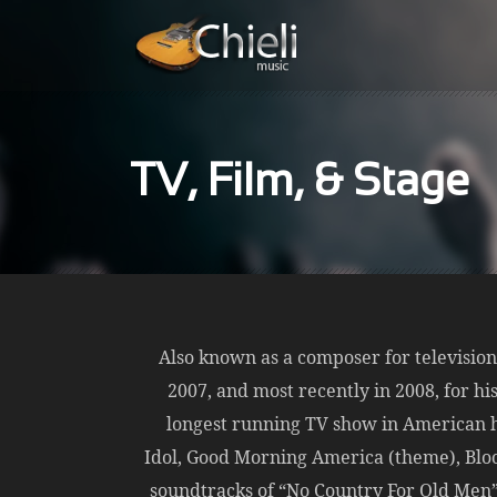
TV, Film, & Stage
Also known as a composer for televisio
2007, and most recently in 2008, for hi
longest running TV show in American h
Idol, Good Morning America (theme), Bloo
soundtracks of “No Country For Old Men” 