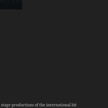
age productions of the international hit