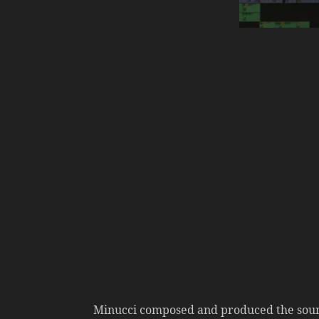
Minucci composed and produced the sound