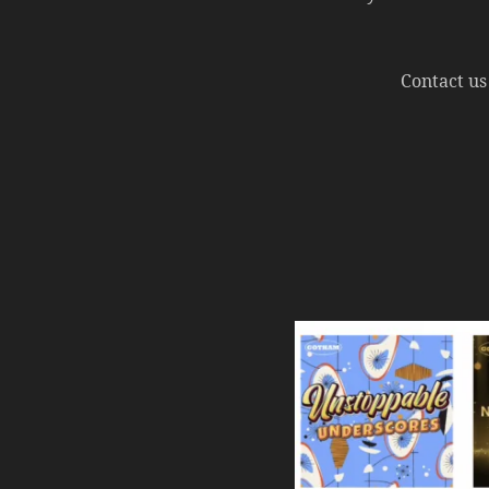
Contact us