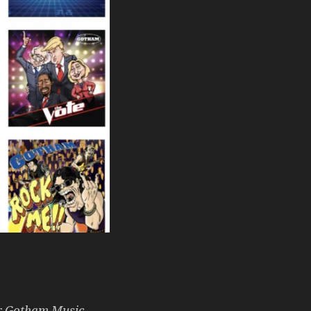
or Gotham Music,