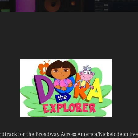
track for the Broadway Across America/Nickelodeon live st