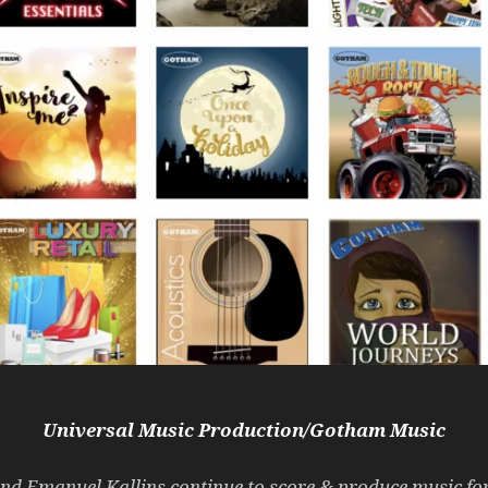
Universal Music Production/Gotham Music
and Emanuel Kallins continue to score & produce music f