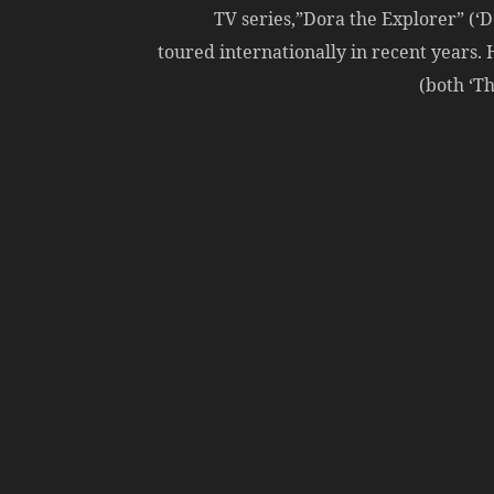
TV series,”Dora the Explorer” (‘Do
toured internationally in recent years.
(both ‘T