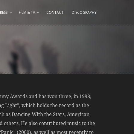
RESS
FILM & TV
CONTACT
DISCOGRAPHY
Emmy Awards and has won three, in 1998,
ng Light”, which holds the record as the
ch as Dancing With the Stars, American
 others. He also contributed music to the
anic” (2000), as well as most recently to