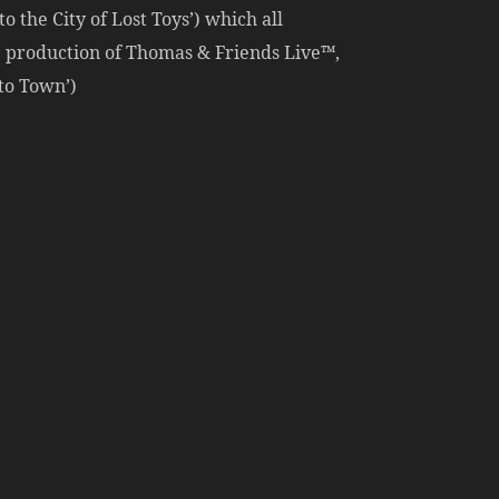
o the City of Lost Toys’) which all
ge production of Thomas & Friends Live™,
to Town’)