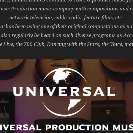
Music Production music company with compositions and cu
network television, cable, radio, feature films, etc..
 has been using one of their original compositions as part
 also regularly be heard on such diverse programs as Acc
 Live, the 700 Club, Dancing with the Stars, the Voice,
man