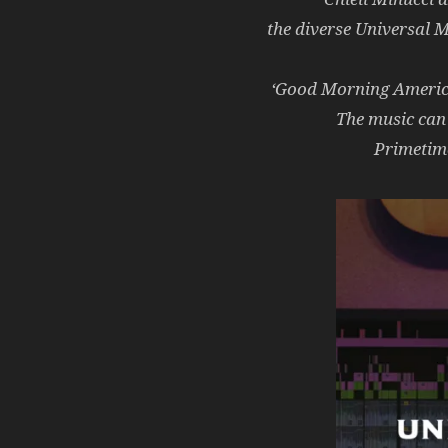
the diverse Universal 
‘Good Morning America’
The music can
Primetime