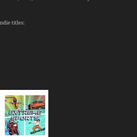
die titles: