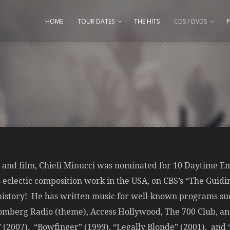
HOME
TOUR DATES
THE HITS
CDS / DVDS
P
n and film, Chieli Minucci was nominated for 10 Daytime 
s eclectic composition work in the USA, on CBS’s “The Guidi
istory! He has written music for well-known programs su
mberg Radio (theme), Access Hollywood, The 700 Club, and
(2007), “Bowfinger” (1999), “Legally Blonde” (2001), and “P