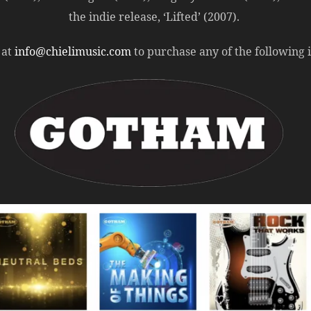
the indie release, ‘Lifted’ (2007).
 at
info@chielimusic.com
to purchase any of the following in