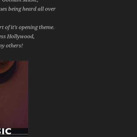
es being heard all over
 of it’s opening theme.
ess Hollywood,
y others!