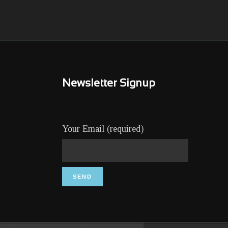
Newsletter Signup
Your Email (required)