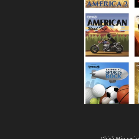
Chieli Minucci 