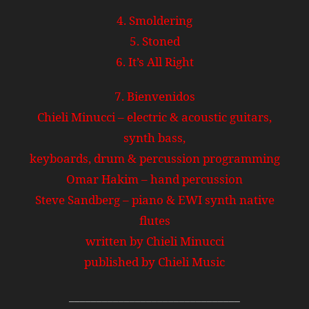
4. Smoldering
5. Stoned
6. It’s All Right
7. Bienvenidos
Chieli Minucci – electric & acoustic guitars,
synth bass,
keyboards, drum & percussion programming
Omar Hakim – hand percussion
Steve Sandberg – piano & EWI synth native
flutes
written by Chieli Minucci
published by Chieli Music
_______________________________