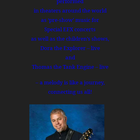
performed
in theaters around the world
as ‘pre-show’ music for
Special EFX concerts
as well as the children’s shows,
Dora the Explorer – live
and
Thomas the Tank Engine – live
– a melody is like a journey,
connecting us all!