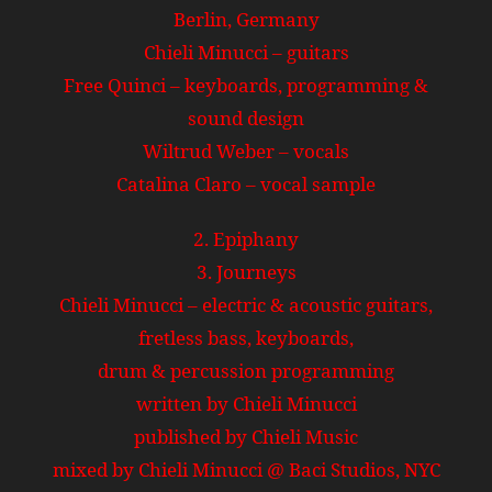
Berlin, Germany
Chieli Minucci – guitars
Free Quinci – keyboards, programming &
sound design
Wiltrud Weber – vocals
Catalina Claro – vocal sample
2. Epiphany
3. Journeys
Chieli Minucci – electric & acoustic guitars,
fretless bass, keyboards,
drum & percussion programming
written by Chieli Minucci
published by Chieli Music
mixed by Chieli Minucci @ Baci Studios, NYC