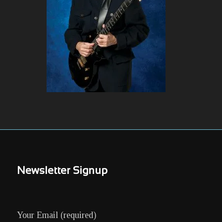
Newsletter Signup
Your Email (required)