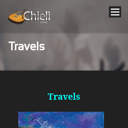
Travels
Travels