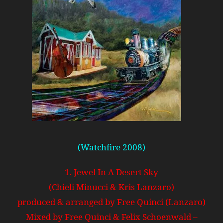
(Watchfire 2008)
1. Jewel In A Desert Sky
(Chieli Minucci & Kris Lanzaro)
produced & arranged by Free Quinci (Lanzaro)
Mixed by Free Quinci & Felix Schoenwald –