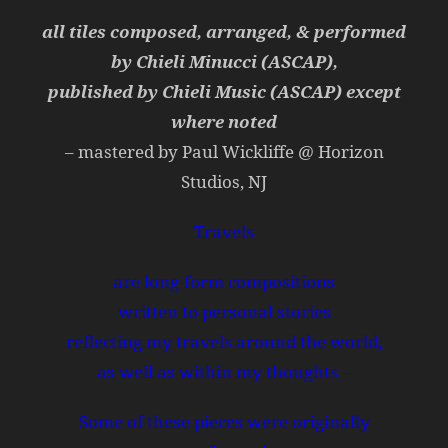
all tiles composed, arranged, & performed
by Chieli Minucci (ASCAP),
published by Chieli Music (ASCAP) except
where noted
– mastered by Paul Wickliffe @ Horizon
Studios, NJ
Travels
are long-form compositions
written to personal stories
reflecting my travels around the world,
as well as within my thoughts –
Some of these pieces were originally