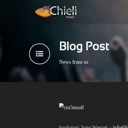
Blog Post
News from us
bookings: Inge Wenzel –
info@i