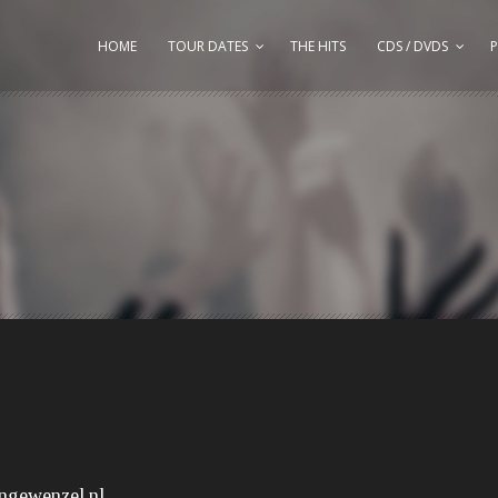
HOME
TOUR DATES
THE HITS
CDS / DVDS
P
ngewenzel.nl