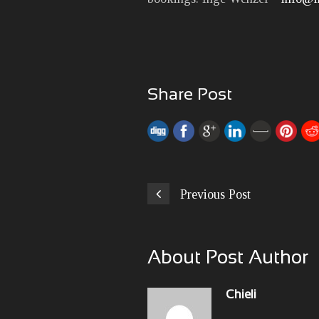
Share Post
Previous Post
About Post Author
Chieli