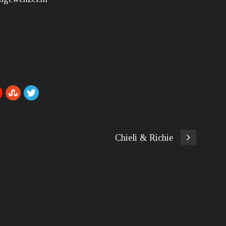
Chieli & Richie