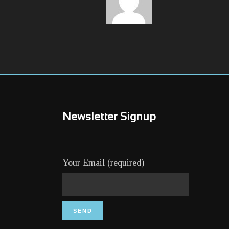
Newsletter Signup
Your Email (required)