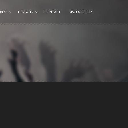
RESS
FILM & TV
CONTACT
DISCOGRAPHY