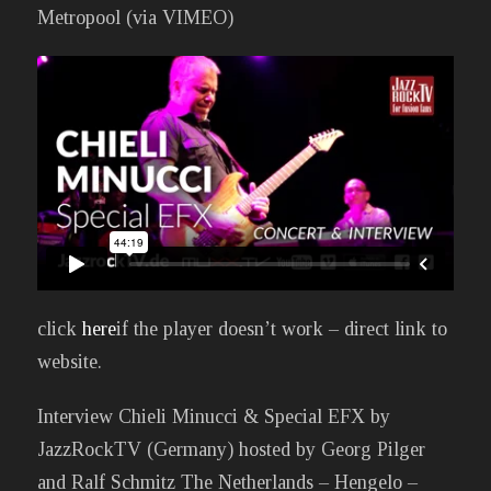
Metropool (via VIMEO)
click
here
if the player doesn’t work – direct link to
website.
Interview Chieli Minucci & Special EFX by
JazzRockTV (Germany) hosted by Georg Pilger
and Ralf Schmitz The Netherlands – Hengelo –