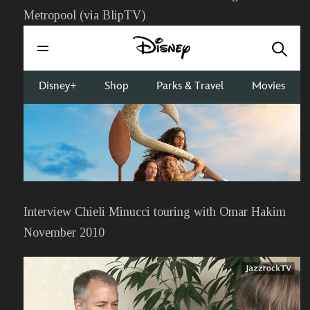
Metropool (via BlipTV)
Interview Chieli Minucci touring with Omar Hakim
November 2010