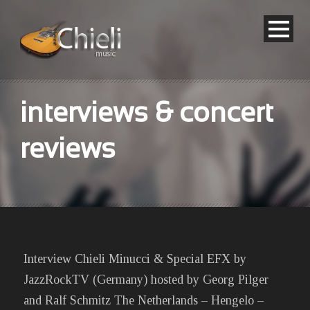
interviews & concert
reviews
Interview Chieli Minucci & Special EFX by
JazzRockTV (Germany) hosted by Georg Pilger
and Ralf Schmitz The Netherlands – Hengelo –