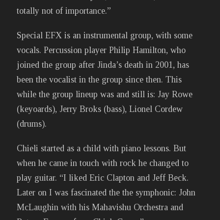
totally not of importance.”
Special EFX is an instrumental group, with some
vocals. Percussion player Philip Hamilton, who
joined the group after Jinda’s death in 2001, has
been the vocalist in the group since then. This
while the group lineup was and still is: Jay Rowe
(keyoards), Jerry Broks (bass), Lionel Cordew
(drums).
Chieli started as a child with piano lessons. But
when he came in touch with rock he changed to
play guitar. “I liked Eric Clapton and Jeff Beck.
Later on I was fascinated the the symphonic: John
McLaughin with his Mahavishu Orchestra and