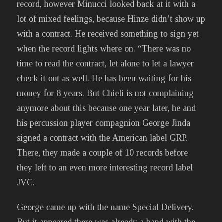
record, however Minucci looked back at it with a
lot of mixed feelings, because Hinze didn’t show up
with a contract. He received something to sign yet
when the record lights where on. “There was no
time to read the contract, let alone to let a lawyer
check it out as well. He has been waiting for his
money for 8 years. But Chieli is not complaining
anymore about this because one year later, he and
his percussion player compagnion George Jinda
signed a contract with the American label GRP.
There, they made a couple of 10 records before
they left to an even more interesting record label
JVC.
George came up with the name Special Delivery.
But it appeared there was already a band with the