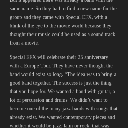
same name. So they had to find a new name for the
group and they came with Special EFX, with a
blink of the eye to the movie world because they
thought their music could be used as a sound track
from a movie.
Special EFX will celebrate their 25 anniversary
with a Europe Tour. They have never thought the
band would exist so long. “The idea was to bring a
good band together. The success is just the thing
that you hope for. We wanted a band with guitar, a
lot of percussion and drums. We didn’t want to
become one of the many jazz bands with songs that
already exist. We wanted contemporary pieces and
whether it would be jazz, latin or rock, that was