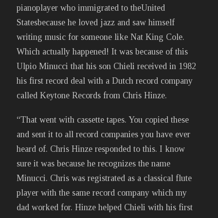
pianoplayer who immigrated to theUnited
Statesbecause he loved jazz and saw himself
writing music for someone like Nat King Cole.
Which actually happened! It was because of this
Ulpio Minucci that his son Chieli received in 1982
his first record deal with a Dutch record company
called Keytone Records from Chris Hinze.
“That went with cassette tapes. You copied these
and sent it to all record companies you have ever
heard of. Chris Hinze responded to this. I know
sure it was because he recognizes the name
Minucci. Chris was registrated as a classical flute
player with the same record company which my
dad worked for. Hinze helped Chieli with his first