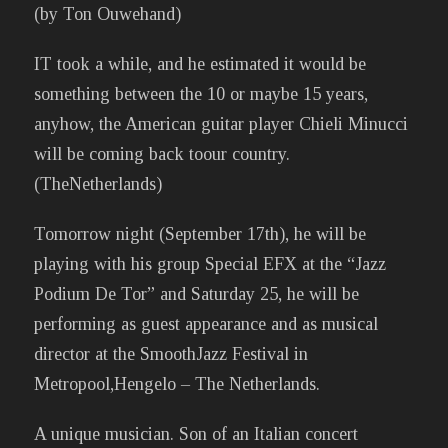
(by Ton Ouwehand)
IT took a while, and he estimated it would be
something between the 10 or maybe 15 years,
anyhow, the American guitar player Chieli Minucci
will be coming back toour country.
(TheNetherlands)
Tomorrow night (September 17th), he will be
playing with his group Special EFX at the “Jazz
Podium De Tor” and Saturday 25, he will be
performing as guest appearance and as musical
director at the SmoothJazz Festival in
Metropool,Hengelo – The Netherlands.
A unique musician. Son of an Italian concert