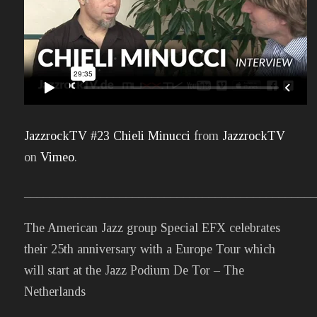
JazzrockTV #23 Chieli Minucci
from
JazzrockTV
on
Vimeo
.
______________________________________________
The American Jazz group Special EFX celebrates
their 25th anniversary with a Europe Tour which
will start at the Jazz Podium De Tor – The
Netherlands