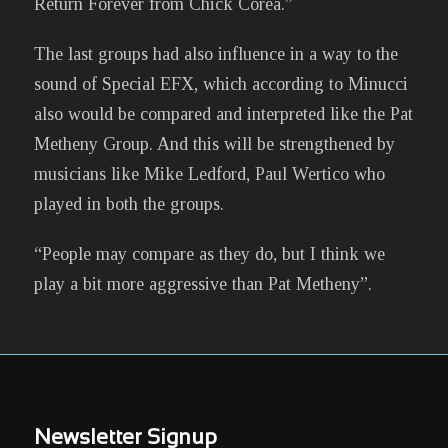
Return Forever from Chick Corea.”
The last groups had also influence in a way to the
sound of Special EFX, which according to Minucci
also would be compared and interpreted like the Pat
Metheny Group. And this will be strengthened by
musicians like Mike Ledford, Paul Wertico who
played in both the groups.
“People may compare as they do, but I think we
play a bit more aggressive than Pat Metheny”.
Newsletter Signup